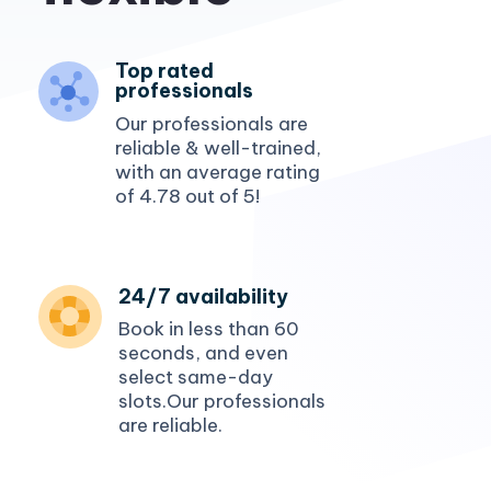
affordable
Top rated
professionals
Our professionals are
reliable & well-trained,
with an average rating
of 4.78 out of 5!
24/7 availability
Book in less than 60
seconds, and even
select same-day
slots.Our professionals
are reliable.