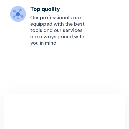
Top quality
Our professionals are
equipped with the best
tools and our services
are always priced with
you in mind.