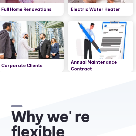
Full Home Renovations
Electric Water Heater
Annual Maintenance
Corporate Clients
Contract
Why we' re
flexible