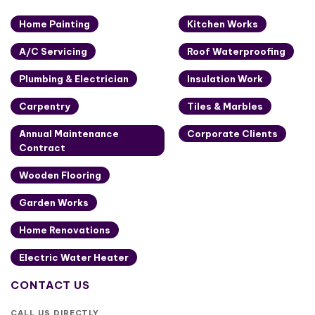
Home Painting
Kitchen Works
A/C Servicing
Roof Waterproofing
Plumbing & Electrician
Insulation Work
Carpentry
Tiles & Marbles
Annual Maintenance
Corporate Clients
Contract
Wooden Flooring
Garden Works
Home Renovations
Electric Water Heater
CONTACT US
CALL US DIRECTLY