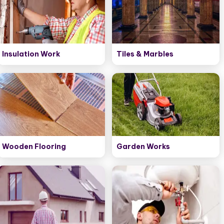
Insulation Work
Tiles & Marbles
Wooden Flooring
Garden Works