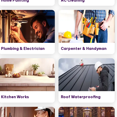
Home Painting
AC Cleaning
Plumbing & Electrician
Carpenter & Handyman
Kitchen Works
Roof Waterproofing