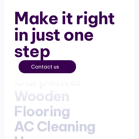
Make it right
in just one
step
Contact us
Carpenter
Carpenter
Wooden
Wooden
Flooring
Flooring
AC Cleaning
AC Cleaning